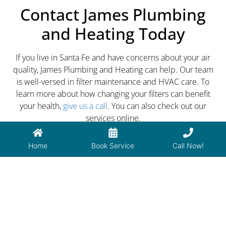
Contact James Plumbing
and Heating Today
If you live in Santa Fe and have concerns about your air
quality, James Plumbing and Heating can help. Our team
is well-versed in filter maintenance and HVAC care. To
learn more about how changing your filters can benefit
your health,
give us a call
. You can also check out our
services online.
Home
Book Service
Call Now!
PREVIOUS
NEXT
How to Remove Rust from Bathroom Toilets & Sinks
5 Things Your Plumbers Don’t Tell You About Hot Water Tank Repair
Have a plumbing or HVAC issue?
Call us now! (505) 473-7148