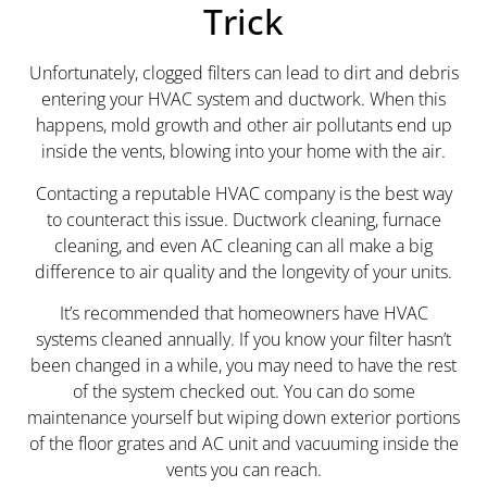
Trick
Unfortunately, clogged filters can lead to dirt and debris
entering your HVAC system and ductwork. When this
happens, mold growth and other air pollutants end up
inside the vents, blowing into your home with the air.
Contacting a reputable HVAC company is the best way
to counteract this issue. Ductwork cleaning, furnace
cleaning, and even AC cleaning can all make a big
difference to air quality and the longevity of your units.
It’s recommended that homeowners have HVAC
systems cleaned annually. If you know your filter hasn’t
been changed in a while, you may need to have the rest
of the system checked out. You can do some
maintenance yourself but wiping down exterior portions
of the floor grates and AC unit and vacuuming inside the
vents you can reach.