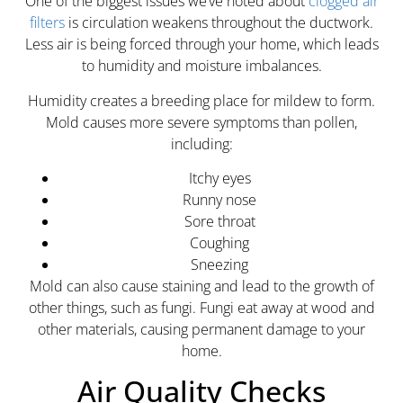
One of the biggest issues we’ve noted about
clogged air
filters
is circulation weakens throughout the ductwork.
Less air is being forced through your home, which leads
to humidity and moisture imbalances.
Humidity creates a breeding place for mildew to form.
Mold causes more severe symptoms than pollen,
including:
Itchy eyes
Runny nose
Sore throat
Coughing
Sneezing
Mold can also cause staining and lead to the growth of
other things, such as fungi. Fungi eat away at wood and
other materials, causing permanent damage to your
home.
Air Quality Checks