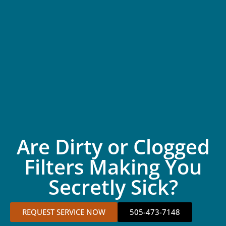
Are Dirty or Clogged
Filters Making You
Secretly Sick?
REQUEST SERVICE NOW
505-473-7148