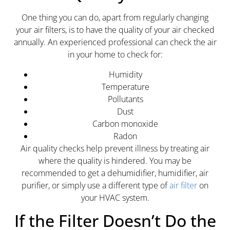
One thing you can do, apart from regularly changing
your air filters, is to have the quality of your air checked
annually. An experienced professional can check the air
in your home to check for:
Humidity
Temperature
Pollutants
Dust
Carbon monoxide
Radon
Air quality checks help prevent illness by treating air
where the quality is hindered. You may be
recommended to get a dehumidifier, humidifier, air
purifier, or simply use a different type of
air filter
on
your HVAC system.
If the Filter Doesn’t Do the