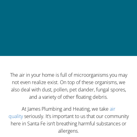
The air in your home is full of microorganisms you may
not even realize exist. On top of these organisms, we
also deal with dust, pollen, pet dander, fungal spores,
and a variety of other floating debris.
At James Plumbing and Heating, we take
air
quality
seriously. It’s important to us that our community
here in Santa Fe isn’t breathing harmful substances or
allergens.