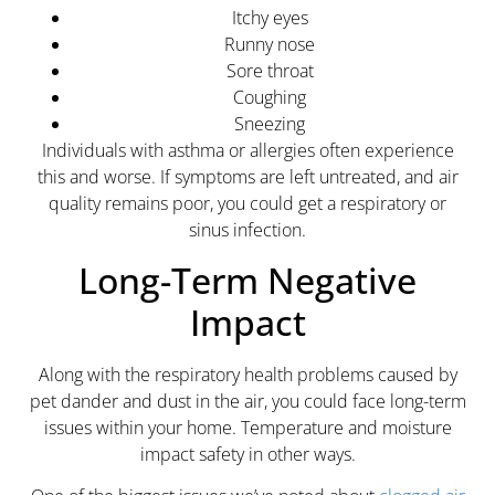
Itchy eyes
Runny nose
Sore throat
Coughing
Sneezing
Individuals with asthma or allergies often experience
this and worse. If symptoms are left untreated, and air
quality remains poor, you could get a respiratory or
sinus infection.
Long-Term Negative
Impact
Along with the respiratory health problems caused by
pet dander and dust in the air, you could face long-term
issues within your home. Temperature and moisture
impact safety in other ways.