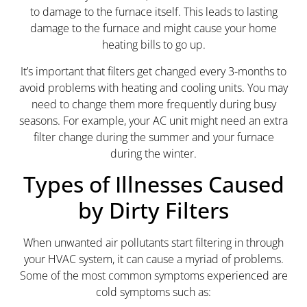
to damage to the furnace itself. This leads to lasting
damage to the furnace and might cause your home
heating bills to go up.
It’s important that filters get changed every 3-months to
avoid problems with heating and cooling units. You may
need to change them more frequently during busy
seasons. For example, your AC unit might need an extra
filter change during the summer and your furnace
during the winter.
Types of Illnesses Caused
by Dirty Filters
When unwanted air pollutants start filtering in through
your HVAC system, it can cause a myriad of problems.
Some of the most common symptoms experienced are
cold symptoms such as: