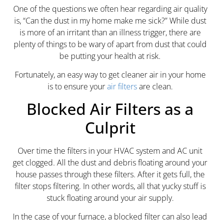
One of the questions we often hear regarding air quality
is, “Can the dust in my home make me sick?” While dust
is more of an irritant than an illness trigger, there are
plenty of things to be wary of apart from dust that could
be putting your health at risk.
Fortunately, an easy way to get cleaner air in your home
is to ensure your
air filters
are clean.
Blocked Air Filters as a
Culprit
Over time the filters in your HVAC system and AC unit
get clogged. All the dust and debris floating around your
house passes through these filters. After it gets full, the
filter stops filtering. In other words, all that yucky stuff is
stuck floating around your air supply.
In the case of your furnace, a blocked filter can also lead