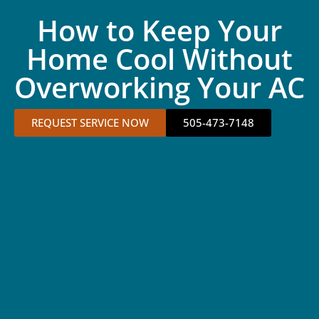
How to Keep Your
Home Cool Without
Overworking Your AC
REQUEST SERVICE NOW
505-473-7148