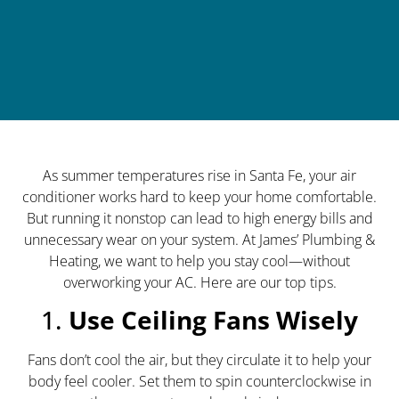
As summer temperatures rise in Santa Fe, your air
conditioner works hard to keep your home comfortable.
But running it nonstop can lead to high energy bills and
unnecessary wear on your system. At James’ Plumbing &
Heating, we want to help you stay cool—without
overworking your AC. Here are our top tips.
1.
Use Ceiling Fans Wisely
Fans don’t cool the air, but they circulate it to help your
body feel cooler. Set them to spin counterclockwise in