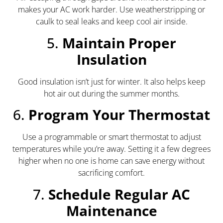
makes your AC work harder. Use weatherstripping or
caulk to seal leaks and keep cool air inside.
5.
Maintain Proper
Insulation
Good insulation isn’t just for winter. It also helps keep
hot air out during the summer months.
6.
Program Your Thermostat
Use a programmable or smart thermostat to adjust
temperatures while you’re away. Setting it a few degrees
higher when no one is home can save energy without
sacrificing comfort.
7.
Schedule Regular AC
Maintenance