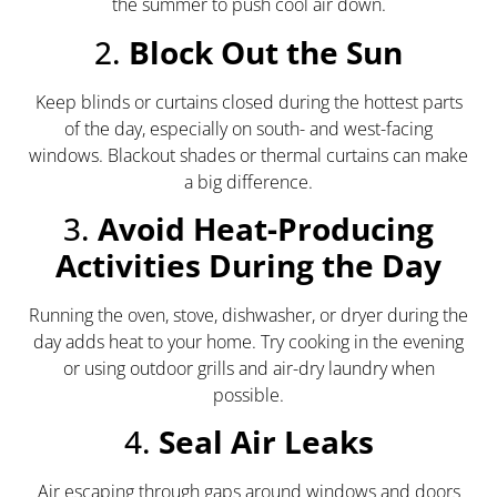
the summer to push cool air down.
2.
Block Out the Sun
Keep blinds or curtains closed during the hottest parts
of the day, especially on south- and west-facing
windows. Blackout shades or thermal curtains can make
a big difference.
3.
Avoid Heat-Producing
Activities During the Day
Running the oven, stove, dishwasher, or dryer during the
day adds heat to your home. Try cooking in the evening
or using outdoor grills and air-dry laundry when
possible.
4.
Seal Air Leaks
Air escaping through gaps around windows and doors