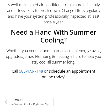
A well-maintained air conditioner runs more efficiently
and is less likely to break down. Change filters regularly
and have your system professionally inspected at least
once a year.
Need a Hand With Summer
Cooling?
Whether you need a tune-up or advice on energy-saving
upgrades, James’ Plumbing & Heating is here to help you
stay cool all summer long.
Call
505-473-7148
or schedule an appointment
online today!
PREVIOUS
Is a Swamp Cooler Right for My Home?