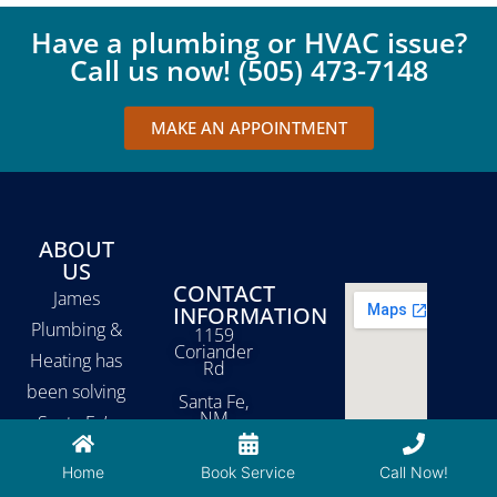
Have a plumbing or HVAC issue?
Call us now! (505) 473-7148
MAKE AN APPOINTMENT
ABOUT
US
CONTACT
James
INFORMATION
Plumbing &
1159
Coriander
Heating has
Rd
been solving
Santa Fe,
NM
Santa Fe’s
87507
plumbing,
Home
Book Service
Call Now!
heating, and
505-