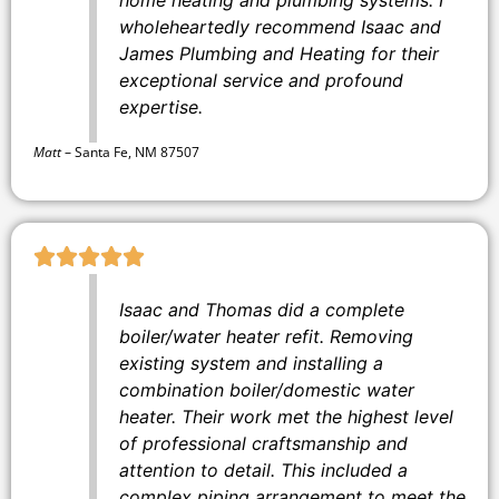
wholeheartedly recommend Isaac and
James Plumbing and Heating for their
exceptional service and profound
expertise.
Matt
–
Santa Fe, NM 87507
Isaac and Thomas did a complete
boiler/water heater refit. Removing
existing system and installing a
combination boiler/domestic water
heater. Their work met the highest level
of professional craftsmanship and
attention to detail. This included a
complex piping arrangement to meet the