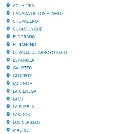
AGUA FRIA
CAÑADA DE LOS ALAMOS
CHUPADERO
CUYAMUNGUE
ELDORADO
EL RANCHO
EL VALLE DE ARROYO SECO
ESPAÑOLA
GALISTEO
GLORIETA
JACONITA
LA CIENEGA
LAMY
LA PUEBLA
LAS DOS
LOS CERILLOS
MADRID