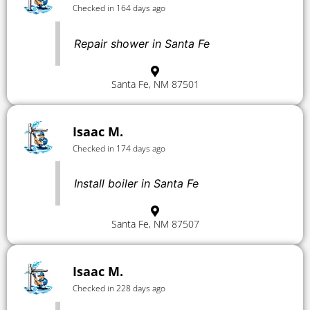
Checked in 164 days ago
Repair shower in Santa Fe
Santa Fe, NM 87501
Isaac M.
Checked in 174 days ago
Install boiler in Santa Fe
Santa Fe, NM 87507
Isaac M.
Checked in 228 days ago