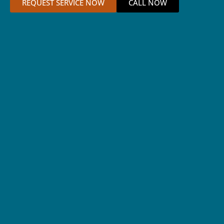
REQUEST SERVICE NOW
CALL NOW