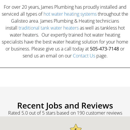
For over 20 years, James Plumbing has proudly installed and
serviced all types of
hot water heating systems
throughout the
Galisteo area. James Plumbing & Heating technicians
install
traditional tank water heaters
as well as tankless hot
water heaters. Our expertly trained hot water heating
specialists have the best water heating solution for your home
or business. Please give us a call today at
505-473-7148
or
send us an email on our
Contact Us
page.
Recent Jobs and Reviews
Rated 5.0 out of 5 stars based on 190 customer reviews