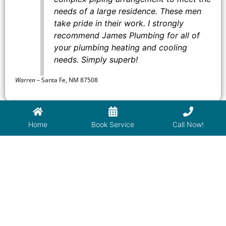
needs of a large residence. These men
take pride in their work. I strongly
recommend James Plumbing for all of
your plumbing heating and cooling
needs. Simply superb!
Warren
–
Santa Fe, NM 87508
Home
Book Service
Call Now!
Used Isaac of James Plumbing for the
second time. He is extremely
professional and explains everything
clearly, so you understand what he is
doing. So glad to have him as my
regular plumber.
David
–
Santa Fe, NM 87506