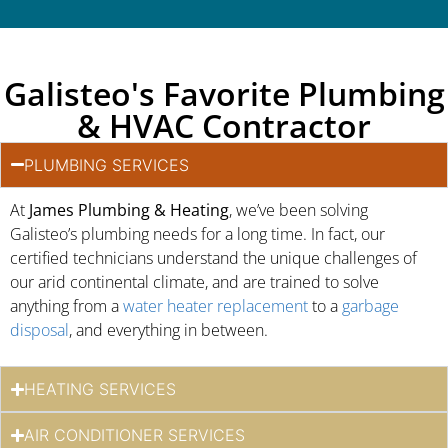
Galisteo's Favorite Plumbing
& HVAC Contractor
PLUMBING SERVICES
At
James Plumbing & Heating
, we’ve been solving
Galisteo’s plumbing needs for a long time. In fact, our
certified technicians understand the unique challenges of
our arid continental climate, and are trained to solve
anything from a
water heater replacement
to a
garbage
disposal
, and everything in between.
HEATING SERVICES
AIR CONDITIONER SERVICES