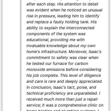
after each step. His attention to detail
was evident when he noticed an unusual
rise in pressure, leading him to identify
and replace a faulty holding tank. His
ability to explain the interconnected
components of the system was
educational, providing me with
invaluable knowledge about my own
home's infrastructure. Moreover, Isaac's
commitment to safety was clear when
he tested our furnace for carbon
monoxide emissions before considering
his job complete. This level of diligence
and care is rare and deeply appreciated.
In conclusion, Isaac's tact, poise, and
technical proficiency are unparalleled. I
received much more than just a repair
service; it was a comprehensive clinic on
home heating and plumbing systems. I