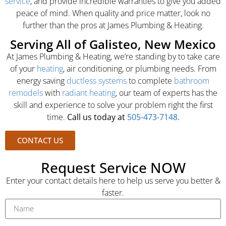
service
, and provide incredible warranties to give you added
peace of mind. When quality and price matter, look no
further than the pros at James Plumbing & Heating.
Serving All of Galisteo, New Mexico
At James Plumbing & Heating, we’re standing by to take care
of your
heating
, air conditioning, or plumbing needs. From
energy saving
ductless systems
to complete
bathroom
remodels
with
radiant heating
, our team of experts has the
skill and experience to solve your problem right the first
time.
Call us today at
505-473-7148.
CONTACT US
Request Service NOW
Enter your contact details here to help us serve you better &
faster.