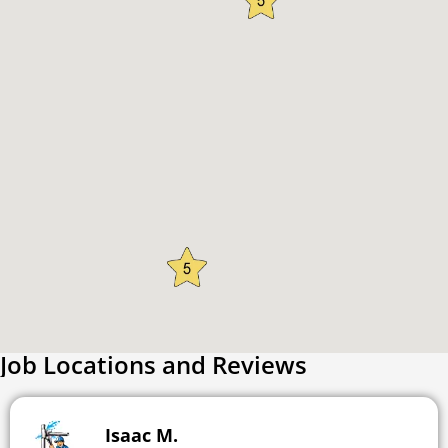
Job Locations and Reviews
Isaac M.