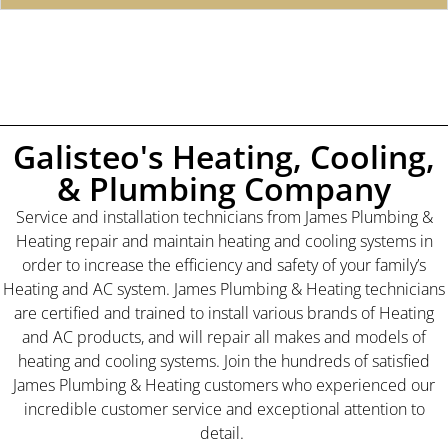
Galisteo's Heating, Cooling,
& Plumbing Company
Service and installation technicians from James Plumbing &
Heating repair and maintain heating and cooling systems in
order to increase the efficiency and safety of your family’s
Heating and AC system. James Plumbing & Heating technicians
are certified and trained to install various brands of Heating
and AC products, and will repair all makes and models of
heating and cooling systems. Join the hundreds of satisfied
James Plumbing & Heating customers who experienced our
incredible customer service and exceptional attention to
detail.