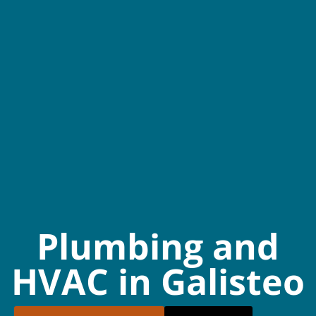
Plumbing and
HVAC in Galisteo