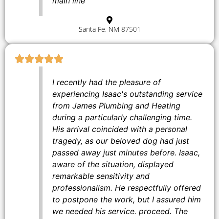
main line
Santa Fe, NM 87501
I recently had the pleasure of
experiencing Isaac's outstanding service
from James Plumbing and Heating
during a particularly challenging time.
His arrival coincided with a personal
tragedy, as our beloved dog had just
passed away just minutes before. Isaac,
aware of the situation, displayed
remarkable sensitivity and
professionalism. He respectfully offered
to postpone the work, but I assured him
we needed his service. proceed. The