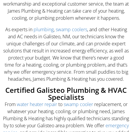
workmanship and exceptional customer service, the team at
James Plumbing & Heating can take care of your heating,
cooling, or plumbing problem whenever it happens.
As experts in
plumbing
,
swamp coolers
, and other Heating
and AC needs in Galisteo, NM, our technicians know the
unique challenges of our climate, and can provide expert
solutions that result in increased energy efficiency, as well as
protect your budget. We know that there’s never a good
time for a heating, cooling, or plumbing problem, and that’s
why we offer emergency service. From small puddles to big
headaches, James Plumbing & Heating has you covered.
Certified Galisteo Plumbing & HVAC
Specialists
From
water heater repair
to
swamp cooler
replacement, or
whatever your heating, cooling, or plumbing need, James
Plumbing & Heating has highly qualified technicians standing
by to solve your Galisteo area problem. We offer
emergency