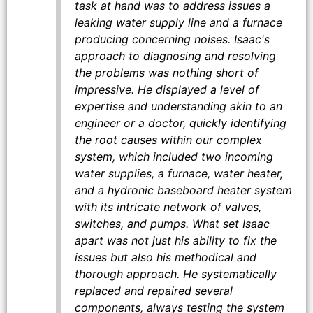
task at hand was to address issues a
leaking water supply line and a furnace
producing concerning noises. Isaac's
approach to diagnosing and resolving
the problems was nothing short of
impressive. He displayed a level of
expertise and understanding akin to an
engineer or a doctor, quickly identifying
the root causes within our complex
system, which included two incoming
water supplies, a furnace, water heater,
and a hydronic baseboard heater system
with its intricate network of valves,
switches, and pumps. What set Isaac
apart was not just his ability to fix the
issues but also his methodical and
thorough approach. He systematically
replaced and repaired several
components, always testing the system