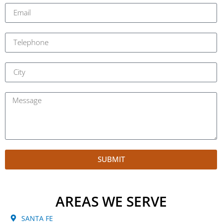
SUBMIT
AREAS WE SERVE
SANTA FE