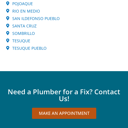
POJOAQUE
RIO EN MEDIO
SAN ILDEFONSO PUEBLO
SANTA CRUZ
SOMBRILLO
TESUQUE
TESUQUE PUEBLO
Need a Plumber for a Fix? Contact
Us!
MAKE AN APPOINTMENT