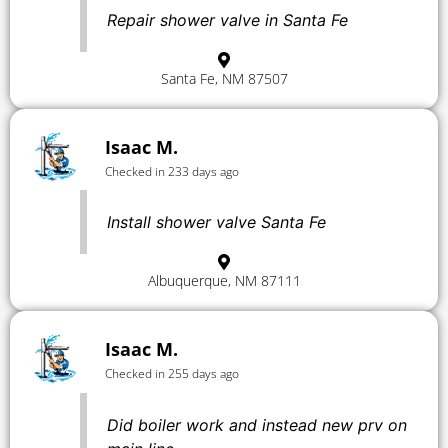
Repair shower valve in Santa Fe
Santa Fe, NM 87507
Isaac M.
Checked in 233 days ago
Install shower valve Santa Fe
Albuquerque, NM 87111
Isaac M.
Checked in 255 days ago
Did boiler work and instead new prv on