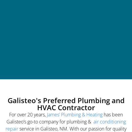
Galisteo's Preferred Plumbing and
HVAC Contractor
For over 20 years,
James’ Plumbing & Heating
has been
Galisteo’s go-to company for plumbing &
air conditioning
repair
service in Galisteo, NM. With our passion for quality