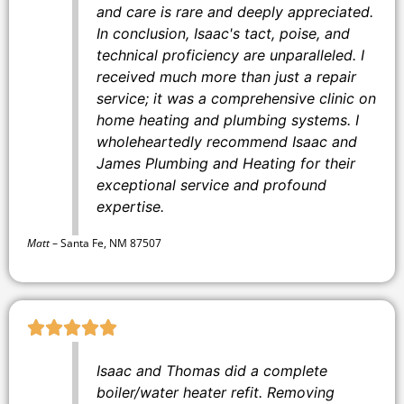
and care is rare and deeply appreciated.
In conclusion, Isaac's tact, poise, and
technical proficiency are unparalleled. I
received much more than just a repair
service; it was a comprehensive clinic on
home heating and plumbing systems. I
wholeheartedly recommend Isaac and
James Plumbing and Heating for their
exceptional service and profound
expertise.
Matt
–
Santa Fe, NM 87507
Isaac and Thomas did a complete
boiler/water heater refit. Removing