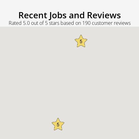
Recent Jobs and Reviews
Rated 5.0 out of 5 stars based on 190 customer reviews