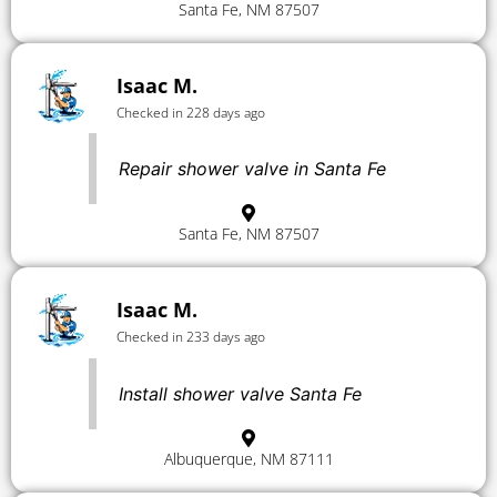
Santa Fe, NM 87507
Isaac M.
Checked in 228 days ago
Repair shower valve in Santa Fe
Santa Fe, NM 87507
Isaac M.
Checked in 233 days ago
Install shower valve Santa Fe
Albuquerque, NM 87111