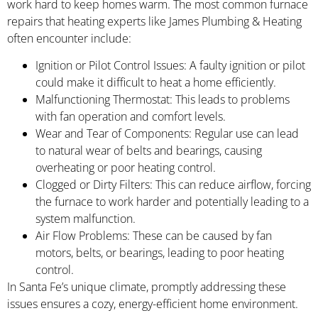
work hard to keep homes warm. The most common furnace
repairs that heating experts like James Plumbing & Heating
often encounter include:
Ignition or Pilot Control Issues: A faulty ignition or pilot
could make it difficult to heat a home efficiently.
Malfunctioning Thermostat: This leads to problems
with fan operation and comfort levels.
Wear and Tear of Components: Regular use can lead
to natural wear of belts and bearings, causing
overheating or poor heating control.
Clogged or Dirty Filters: This can reduce airflow, forcing
the furnace to work harder and potentially leading to a
system malfunction.
Air Flow Problems: These can be caused by fan
motors, belts, or bearings, leading to poor heating
control.
In Santa Fe’s unique climate, promptly addressing these
issues ensures a cozy, energy-efficient home environment.