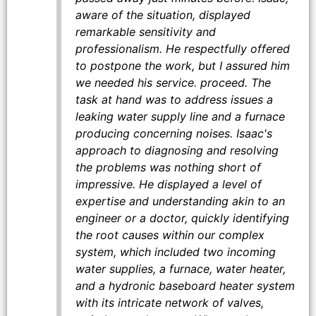
aware of the situation, displayed
remarkable sensitivity and
professionalism. He respectfully offered
to postpone the work, but I assured him
we needed his service. proceed. The
task at hand was to address issues a
leaking water supply line and a furnace
producing concerning noises. Isaac's
approach to diagnosing and resolving
the problems was nothing short of
impressive. He displayed a level of
expertise and understanding akin to an
engineer or a doctor, quickly identifying
the root causes within our complex
system, which included two incoming
water supplies, a furnace, water heater,
and a hydronic baseboard heater system
with its intricate network of valves,