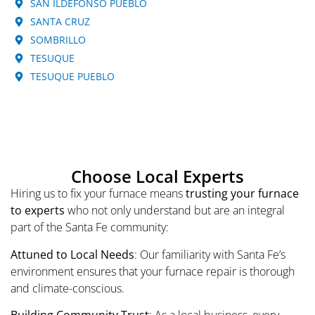
SAN ILDEFONSO PUEBLO
SANTA CRUZ
SOMBRILLO
TESUQUE
TESUQUE PUEBLO
Choose Local Experts
Hiring us to fix your furnace means
trusting your furnace
to experts
who not only understand but are an integral
part of the Santa Fe community:
Attuned to Local Needs
: Our familiarity with Santa Fe’s
environment ensures that your furnace repair is thorough
and climate-conscious.