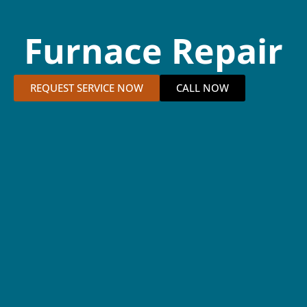
Furnace Repair
REQUEST SERVICE NOW
CALL NOW