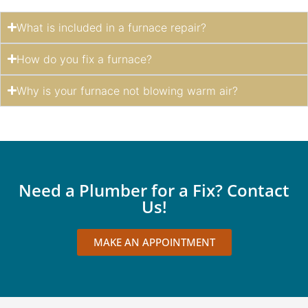
What is included in a furnace repair?
How do you fix a furnace?
Why is your furnace not blowing warm air?
Need a Plumber for a Fix? Contact
Us!
MAKE AN APPOINTMENT