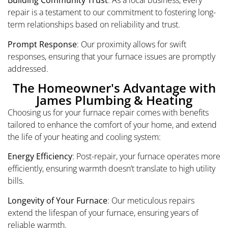
Building Community Trust
: As a local business, every
repair is a testament to our commitment to fostering long-
term relationships based on reliability and trust.
Prompt Response
: Our proximity allows for swift
responses, ensuring that your furnace issues are promptly
addressed.
The Homeowner's Advantage with
James Plumbing & Heating
Choosing us for your furnace repair comes with benefits
tailored to enhance the comfort of your home, and extend
the life of your heating and cooling system:
Energy Efficiency
: Post-repair, your furnace operates more
efficiently, ensuring warmth doesn’t translate to high utility
bills.
Longevity of Your Furnace
: Our meticulous repairs
extend the lifespan of your furnace, ensuring years of
reliable warmth.