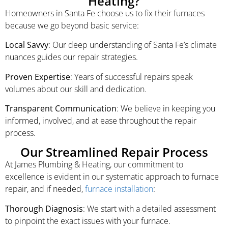
Heating?
Homeowners in Santa Fe choose us to fix their furnaces
because we go beyond basic service:
Local Savvy
: Our deep understanding of Santa Fe’s climate
nuances guides our repair strategies.
Proven Expertise
: Years of successful repairs speak
volumes about our skill and dedication.
Transparent Communication
: We believe in keeping you
informed, involved, and at ease throughout the repair
process.
Our Streamlined Repair Process
At James Plumbing & Heating, our commitment to
excellence is evident in our systematic approach to furnace
repair, and if needed,
furnace installation
:
Thorough Diagnosis
: We start with a detailed assessment
to pinpoint the exact issues with your furnace.