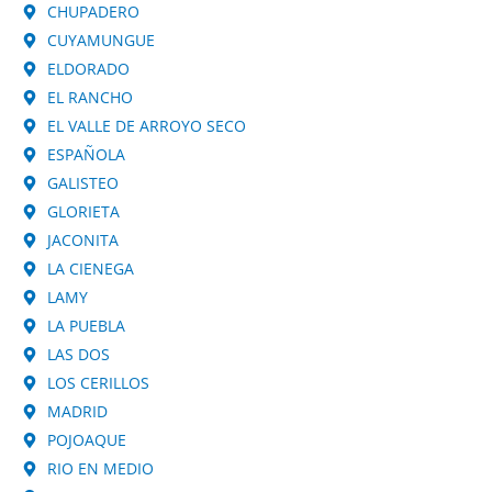
CHUPADERO
CUYAMUNGUE
ELDORADO
EL RANCHO
EL VALLE DE ARROYO SECO
ESPAÑOLA
GALISTEO
GLORIETA
JACONITA
LA CIENEGA
LAMY
LA PUEBLA
LAS DOS
LOS CERILLOS
MADRID
POJOAQUE
RIO EN MEDIO