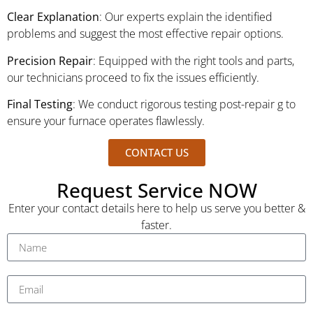
Clear Explanation
: Our experts explain the identified
problems and suggest the most effective repair options.
Precision Repair
: Equipped with the right tools and parts,
our technicians proceed to fix the issues efficiently.
Final Testing
: We conduct rigorous testing post-repair g to
ensure your furnace operates flawlessly.
CONTACT US
Request Service NOW
Enter your contact details here to help us serve you better &
faster.