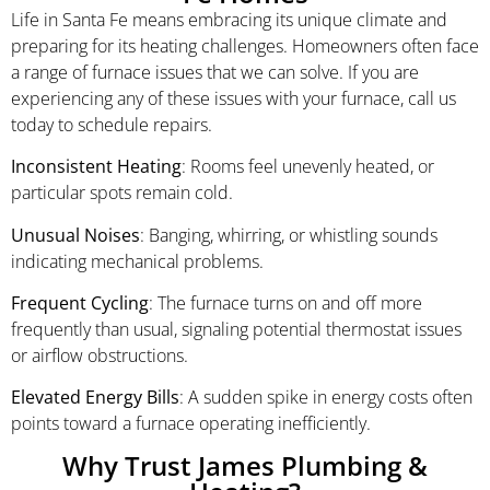
Life in Santa Fe means embracing its unique climate and
preparing for its heating challenges. Homeowners often face
a range of furnace issues that we can solve. If you are
experiencing any of these issues with your furnace, call us
today to schedule repairs.
Inconsistent Heating
: Rooms feel unevenly heated, or
particular spots remain cold.
Unusual Noises
: Banging, whirring, or whistling sounds
indicating mechanical problems.
Frequent Cycling
: The furnace turns on and off more
frequently than usual, signaling potential thermostat issues
or airflow obstructions.
Elevated Energy Bills
: A sudden spike in energy costs often
points toward a furnace operating inefficiently.
Why Trust James Plumbing &