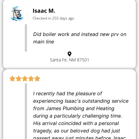
Isaac M.
Checked in 255 days ago
Did boiler work and instead new prv on
main line
Santa Fe, NM 87501
I recently had the pleasure of
experiencing Isaac's outstanding service
from James Plumbing and Heating
during a particularly challenging time.
His arrival coincided with a personal
tragedy, as our beloved dog had just
passed away just minutes before. Isaac,