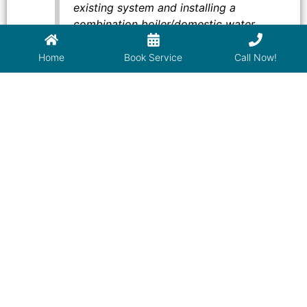
existing system and installing a
combination boiler/domestic water
heater. Their work met the highest level
of professional craftsmanship and
Home
Book Service
Call Now!
attention to detail. This included a
complex piping arrangement to meet the
needs of a large residence. These men
take pride in their work. I strongly
recommend James Plumbing for all of
your plumbing heating and cooling
needs. Simply superb!
Warren
–
Santa Fe, NM 87508
Used Isaac of James Plumbing for the
second time. He is extremely