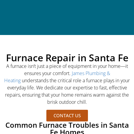
Furnace Repair in Santa Fe
A furnace isn’t just a piece of equipment in your home—it
ensures your comfort.
James Plumbing &
Heating
understands the critical role a furnace plays in your
everyday life. We dedicate our expertise to fast, effective
repairs, ensuring that your home remains warm against the
brisk outdoor chill.
CONTACT US
Common Furnace Troubles in Santa
Fe Homes