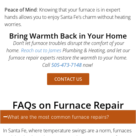
Peace of Mind
: Knowing that your furnace is in expert
hands allows you to enjoy Santa Fe’s charm without heating
worries.
Bring Warmth Back in Your Home
Don’t let furnace troubles disrupt the comfort of your
home.
Reach out to James
Plumbing & Heating, and let our
furnace repair experts restore the warmth to your home.
Call
505-473-7148
now!
CONTACT US
FAQs on Furnace Repair
What are the most common furnace repairs?
In Santa Fe, where temperature swings are a norm, furnaces