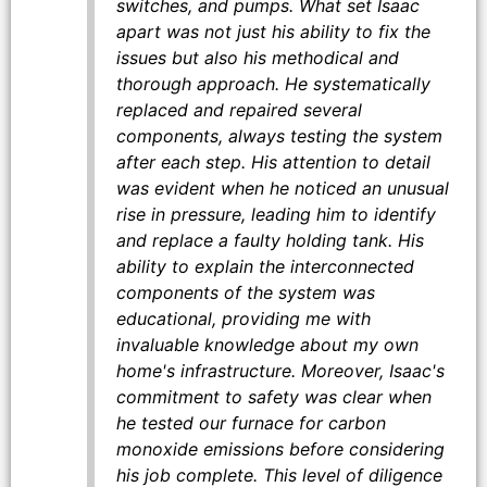
switches, and pumps. What set Isaac
apart was not just his ability to fix the
issues but also his methodical and
thorough approach. He systematically
replaced and repaired several
components, always testing the system
after each step. His attention to detail
was evident when he noticed an unusual
rise in pressure, leading him to identify
and replace a faulty holding tank. His
ability to explain the interconnected
components of the system was
educational, providing me with
invaluable knowledge about my own
home's infrastructure. Moreover, Isaac's
commitment to safety was clear when
he tested our furnace for carbon
monoxide emissions before considering
his job complete. This level of diligence