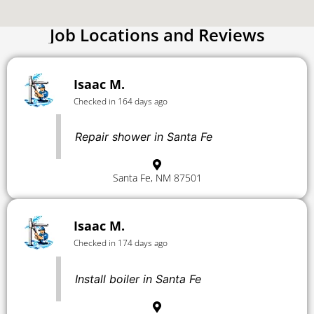
Job Locations and Reviews
Isaac M.
Checked in 164 days ago
Repair shower in Santa Fe
Santa Fe, NM 87501
Isaac M.
Checked in 174 days ago
Install boiler in Santa Fe