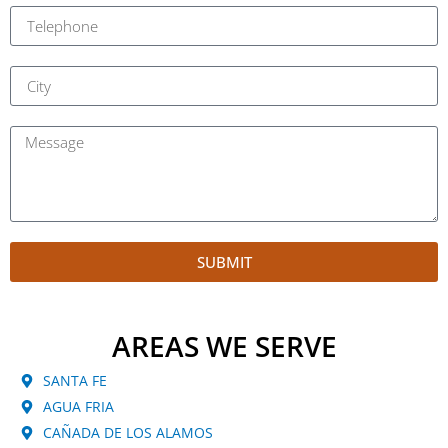
SUBMIT
AREAS WE SERVE
SANTA FE
AGUA FRIA
CAÑADA DE LOS ALAMOS