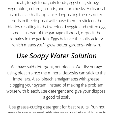
meats, tough foods, oily foods, eggshells, stringy
vegetables, coffee grounds, and corn husks. A disposal
is not a catch-all appliance. Depositing the restricted
foods in the disposal will cause them to stick on the
blades resulting in that week-old veggie and rotten egg
smell. Instead of the garbage disposal, deposit the
remains in the garden. Eggs balance the soil’s acidity,
which means you’ll grow better gardens– win-win.
Use Soapy Water Solution
We have said detergent, not bleach. We discourage
using bleach since the mineral deposits can stick to the
impellers. Also, bleach amalgamates with grease,
clogging your system. Instead of making the problem
worse with bleach, use detergent and give your disposal
a good ‘ol soak.
Use grease-cutting detergent for best results. Run hot
water in the disposal with the soapy solution. While at it,