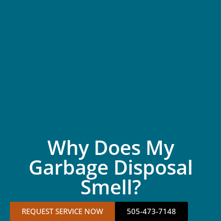
Why Does My
Garbage Disposal
Smell?
REQUEST SERVICE NOW
505-473-7148