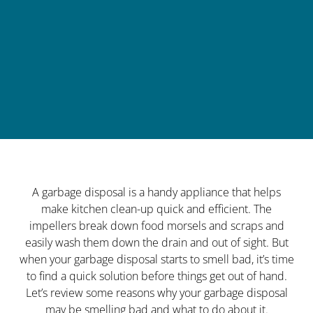
A garbage disposal is a handy appliance that helps
make kitchen clean-up quick and efficient. The
impellers break down food morsels and scraps and
easily wash them down the drain and out of sight. But
when your garbage disposal starts to smell bad, it’s time
to find a quick solution before things get out of hand.
Let’s review some reasons why your garbage disposal
may be smelling bad and what to do about it.