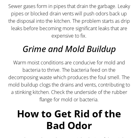
Sewer gases form in pipes that drain the garbage. Leaky
pipes or blocked drain vents will push odors back up
the disposal into the kitchen. The problem starts as drip
leaks before becoming more significant leaks that are
expensive to fix.
Grime and Mold Buildup
Warm moist conditions are conducive for mold and
bacteria to thrive. The bacteria feed on the
decomposing waste which produces the foul smell. The
mold buildup clogs the drains and vents, contributing to
a stinking kitchen. Check the underside of the rubber
flange for mold or bacteria.
How to Get Rid of the
Bad Odor