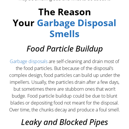
The Reason
Your
Garbage Disposal
Smells
Food Particle Buildup
Garbage disposals
are self-cleaning and drain most of
the food particles. But because of the disposal’s
complex design, food particles can build up under the
impellers. Usually, the particles drain after a few days,
but sometimes there are stubborn ones that won’t
budge. Food particle buildup could be due to blunt
blades or depositing food not meant for the disposal.
Over time, the chunks decay and produce a foul smell.
Leaky and Blocked Pipes