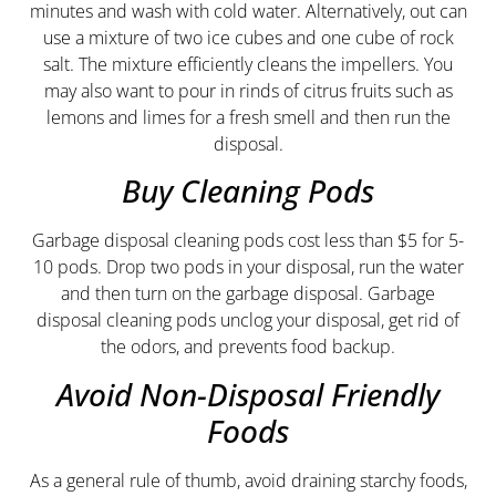
minutes and wash with cold water. Alternatively, out can
use a mixture of two ice cubes and one cube of rock
salt. The mixture efficiently cleans the impellers. You
may also want to pour in rinds of citrus fruits such as
lemons and limes for a fresh smell and then run the
disposal.
Buy Cleaning Pods
Garbage disposal cleaning pods cost less than $5 for 5-
10 pods. Drop two pods in your disposal, run the water
and then turn on the garbage disposal. Garbage
disposal cleaning pods unclog your disposal, get rid of
the odors, and prevents food backup.
Avoid Non-Disposal Friendly
Foods
As a general rule of thumb, avoid draining starchy foods,