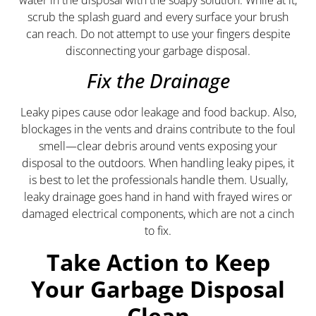
scrub the splash guard and every surface your brush
can reach. Do not attempt to use your fingers despite
disconnecting your garbage disposal.
Fix the Drainage
Leaky pipes cause odor leakage and food backup. Also,
blockages in the vents and drains contribute to the foul
smell—clear debris around vents exposing your
disposal to the outdoors. When handling leaky pipes, it
is best to let the professionals handle them. Usually,
leaky drainage goes hand in hand with frayed wires or
damaged electrical components, which are not a cinch
to fix.
Take Action to Keep
Your Garbage Disposal
Clean