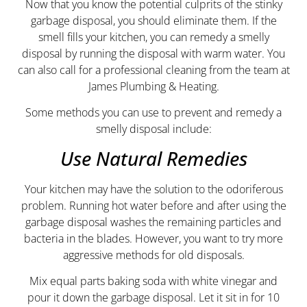
Now that you know the potential culprits of the stinky
garbage disposal, you should eliminate them. If the
smell fills your kitchen, you can remedy a smelly
disposal by running the disposal with warm water. You
can also call for a professional cleaning from the team at
James Plumbing & Heating.
Some methods you can use to prevent and remedy a
smelly disposal include:
Use Natural Remedies
Your kitchen may have the solution to the odoriferous
problem. Running hot water before and after using the
garbage disposal washes the remaining particles and
bacteria in the blades. However, you want to try more
aggressive methods for old disposals.
Mix equal parts baking soda with white vinegar and
pour it down the garbage disposal. Let it sit in for 10