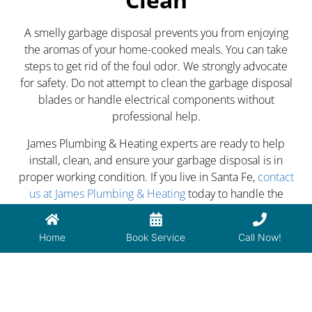
A smelly garbage disposal prevents you from enjoying
the aromas of your home-cooked meals. You can take
steps to get rid of the foul odor. We strongly advocate
for safety. Do not attempt to clean the garbage disposal
blades or handle electrical components without
professional help.
James Plumbing & Heating experts are ready to help
install, clean, and ensure your garbage disposal is in
proper working condition. If you live in Santa Fe,
contact
us at James Plumbing & Heating
today to handle the
funky smells emanating from your garbage disposal.
Home
Book Service
Call Now!
PREVIOUS
NEXT
Bathtub Draining Slow? Read This
How to Lower Energy Costs of Your HVAC System